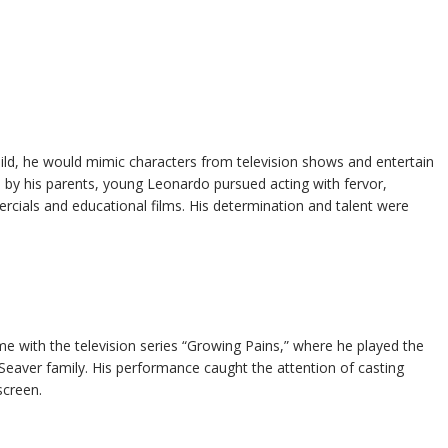
child, he would mimic characters from television shows and entertain
by his parents, young Leonardo pursued acting with fervor,
rcials and educational films. His determination and talent were
me with the television series “Growing Pains,” where he played the
Seaver family. His performance caught the attention of casting
screen.