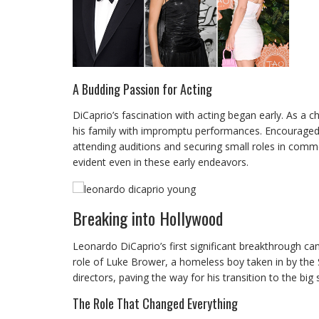
A Budding Passion for Acting
DiCaprio’s fascination with acting began early. As a 
his family with impromptu performances. Encouraged 
attending auditions and securing small roles in comme
evident even in these early endeavors.
Breaking into Hollywood
Leonardo DiCaprio’s first significant breakthrough ca
role of Luke Brower, a homeless boy taken in by the 
directors, paving the way for his transition to the big 
The Role That Changed Everything