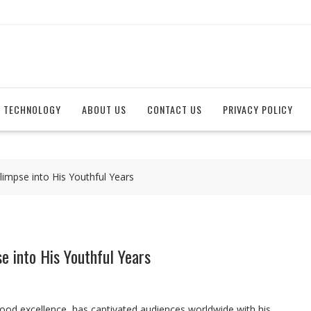
TECHNOLOGY
ABOUT US
CONTACT US
PRIVACY POLICY
limpse into His Youthful Years
e into His Youthful Years
d excellence, has captivated audiences worldwide with his