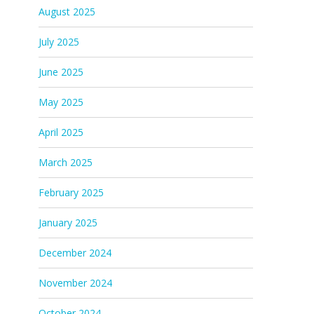
August 2025
July 2025
June 2025
May 2025
April 2025
March 2025
February 2025
January 2025
December 2024
November 2024
October 2024