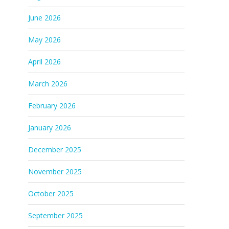
June 2026
May 2026
April 2026
March 2026
February 2026
January 2026
December 2025
November 2025
October 2025
September 2025