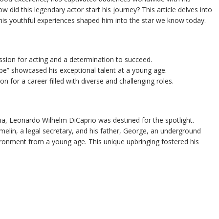
ow did this legendary actor start his journey? This article delves into
his youthful experiences shaped him into the star we know today.
ssion for acting and a determination to succeed.
ape” showcased his exceptional talent at a young age.
n for a career filled with diverse and challenging roles.
a, Leonardo Wilhelm DiCaprio was destined for the spotlight.
elin, a legal secretary, and his father, George, an underground
ironment from a young age. This unique upbringing fostered his