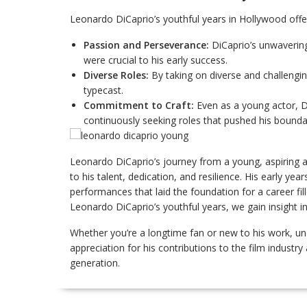
Leonardo DiCaprio’s youthful years in Hollywood offer 
Passion and Perseverance:
DiCaprio’s unwavering
were crucial to his early success.
Diverse Roles:
By taking on diverse and challengin
typecast.
Commitment to Craft:
Even as a young actor, D
continuously seeking roles that pushed his bounda
Leonardo DiCaprio’s journey from a young, aspiring a
to his talent, dedication, and resilience. His early y
performances that laid the foundation for a career fill
Leonardo DiCaprio’s youthful years, we gain insight i
Whether you’re a longtime fan or new to his work, un
appreciation for his contributions to the film industry
generation.