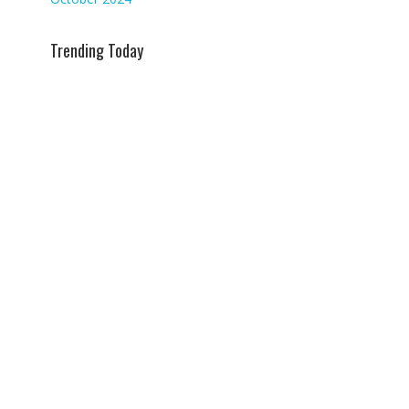
Trending Today