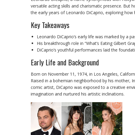
versatile acting skills and charismatic presence. But h
the early years of Leonardo DiCaprio, exploring how 
Key Takeaways
Leonardo DiCaprio’s early life was marked by a pa
His breakthrough role in “What’s Eating Gilbert Gr
DiCaprio’s youthful performances laid the foundatio
Early Life and Background
Born on November 11, 1974, in Los Angeles, Californi
Raised in a bohemian neighborhood by his mother, Irm
comic artist, DiCaprio was exposed to a creative env
imagination and nurtured his artistic inclinations.