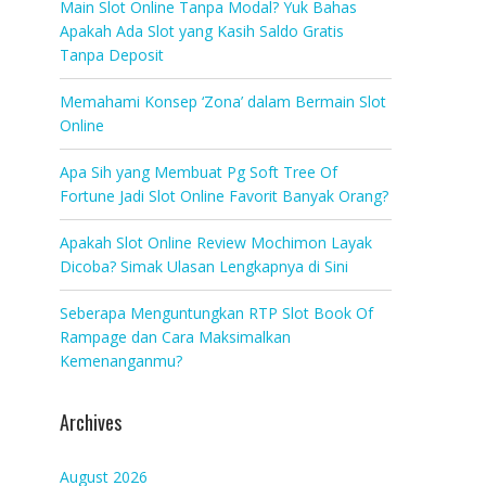
Main Slot Online Tanpa Modal? Yuk Bahas
Apakah Ada Slot yang Kasih Saldo Gratis
Tanpa Deposit
Memahami Konsep ‘Zona’ dalam Bermain Slot
Online
Apa Sih yang Membuat Pg Soft Tree Of
Fortune Jadi Slot Online Favorit Banyak Orang?
Apakah Slot Online Review Mochimon Layak
Dicoba? Simak Ulasan Lengkapnya di Sini
Seberapa Menguntungkan RTP Slot Book Of
Rampage dan Cara Maksimalkan
Kemenanganmu?
Archives
August 2026