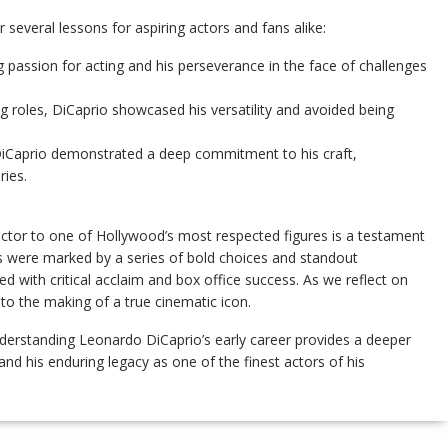
several lessons for aspiring actors and fans alike:
 passion for acting and his perseverance in the face of challenges
g roles, DiCaprio showcased his versatility and avoided being
iCaprio demonstrated a deep commitment to his craft,
ries.
ctor to one of Hollywood’s most respected figures is a testament
ears were marked by a series of bold choices and standout
ed with critical acclaim and box office success. As we reflect on
nto the making of a true cinematic icon.
derstanding Leonardo DiCaprio’s early career provides a deeper
 and his enduring legacy as one of the finest actors of his