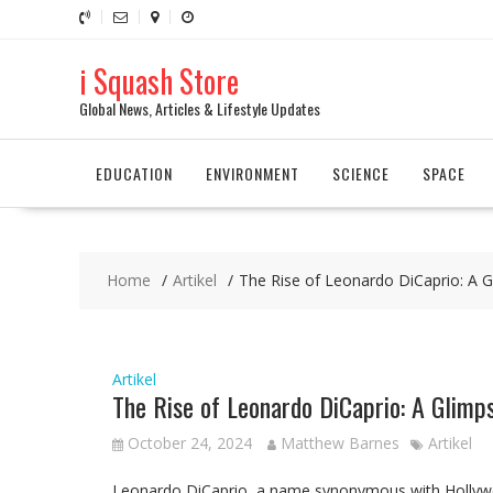
Skip
to
content
i Squash Store
Global News, Articles & Lifestyle Updates
EDUCATION
ENVIRONMENT
SCIENCE
SPACE
Home
Artikel
The Rise of Leonardo DiCaprio: A G
Artikel
The Rise of Leonardo DiCaprio: A Glimps
October 24, 2024
Matthew Barnes
Artikel
Leonardo DiCaprio, a name synonymous with Hollywoo