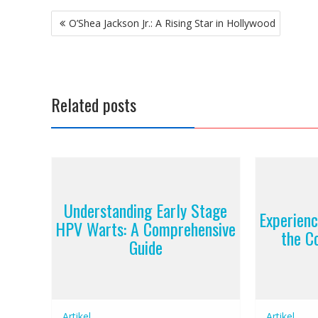
Post
O’Shea Jackson Jr.: A Rising Star in Hollywood
navigation
Related posts
Understanding Early Stage
Experienc
HPV Warts: A Comprehensive
the C
Guide
Artikel
Artikel