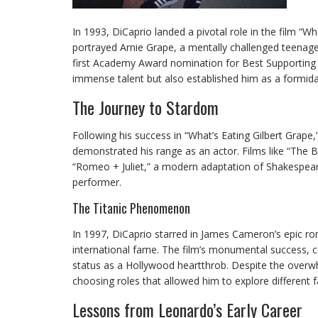
In 1993, DiCaprio landed a pivotal role in the film “W
portrayed Arnie Grape, a mentally challenged teenager
first Academy Award nomination for Best Supporting A
immense talent but also established him as a formida
The Journey to Stardom
Following his success in “What’s Eating Gilbert Grape
demonstrated his range as an actor. Films like “The B
“Romeo + Juliet,” a modern adaptation of Shakespeare’s 
performer.
The Titanic Phenomenon
In 1997, DiCaprio starred in James Cameron’s epic ro
international fame. The film’s monumental success, 
status as a Hollywood heartthrob. Despite the overwh
choosing roles that allowed him to explore different fac
Lessons from Leonardo’s Early Career