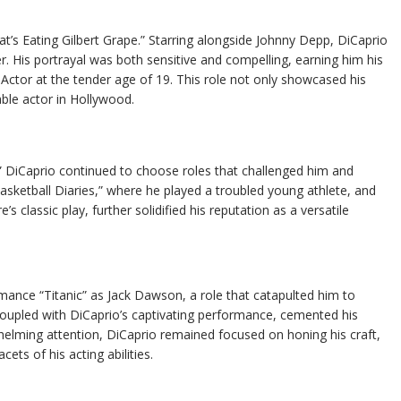
hat’s Eating Gilbert Grape.” Starring alongside Johnny Depp, DiCaprio
. His portrayal was both sensitive and compelling, earning him his
ctor at the tender age of 19. This role not only showcased his
ble actor in Hollywood.
,” DiCaprio continued to choose roles that challenged him and
asketball Diaries,” where he played a troubled young athlete, and
classic play, further solidified his reputation as a versatile
mance “Titanic” as Jack Dawson, a role that catapulted him to
coupled with DiCaprio’s captivating performance, cemented his
elming attention, DiCaprio remained focused on honing his craft,
ets of his acting abilities.