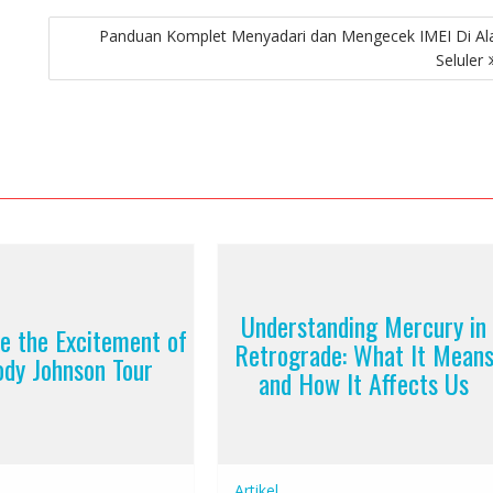
Panduan Komplet Menyadari dan Mengecek IMEI Di Al
Seluler
Understanding Mercury in
e the Excitement of
Retrograde: What It Mean
ody Johnson Tour
and How It Affects Us
Artikel